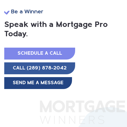
Be a Winner
Speak with a Mortgage Pro
Today.
SCHEDULE A CALL
CALL (289) 878-2042
SEND ME A MESSAGE