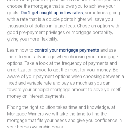
choose the mortgage that allows you to achieve your
goals.
Don’t get caught up in low rates
, sometimes going
with a rate that is a couple points higher will save you
thousands of dollars in future fees. Chose an option with
good pre-payment privileges or mortgage portability,
giving you more flexibility.
Learn how to
control your mortgage payments
and use
them to your advantage when choosing your mortgage
options. Take a look at the frequency of payments and
amortization period to get the most for your money. Be
aware of your payment options when choosing between a
fixed and variable rate and pay as much as you can
toward your principal mortgage amount to save yourself
money on interest payments.
Finding the right solution takes time and knowledge, at
Mortgage Winners we will take the time to find the
mortgage that fits your needs and give you confidence in
your home ownership goals.