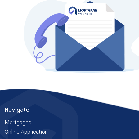
Navigate
Mortgages
Online Application