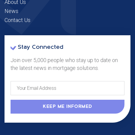
About Us
News
Contact Us
Stay Connected
Join over 5,000 people who stay up to date on
the latest news in mortgage solutions.