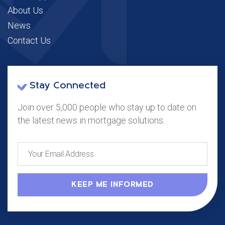
About Us
News
Contact Us
Stay Connected
Join over 5,000 people who stay up to date on
the latest news in mortgage solutions.