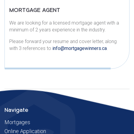
MORTGAGE AGENT​
We are looking for a licensed mortgage agent with a
minimum of 2 years experience in the industry.
Please forward your resume and cover letter, along
with 3 references to
info@mortgagewinners.ca
.
Navigate
Mortgages
Online Application