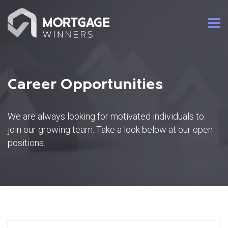
Career Opportunities
We are always looking for motivated individuals to
join our growing team. Take a look below at our open
positions.