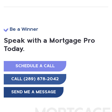
Be a Winner
Speak with a Mortgage Pro
Today.
SCHEDULE A CALL
CALL (289) 878-2042
SEND ME A MESSAGE