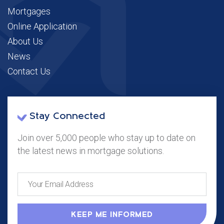
Mortgages
Online Application
About Us
News
Contact Us
Stay Connected
Join over 5,000 people who stay up to date on
the latest news in mortgage solutions.