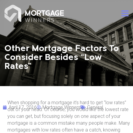
Other Mortgage Factors To
Consider Besides “Low
Rates”
When shopping for a mortgage it’s hard to get “low rates”
April 17, 2016
Mortgage Winners
General
out of your head. Of course, you would like the lowest rate
you can get, but focusing solely on one aspect of your
mortgage is a common mistake many people make. Many
mortgages with low rates often have a catch, knowing