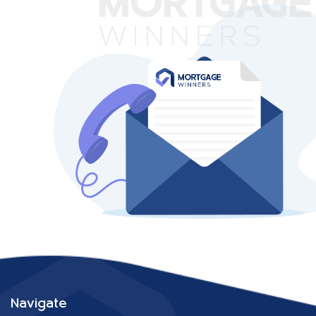
Navigate