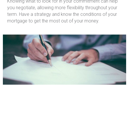
Knowing what to look for in your commitment can help
you negotiate, allowing more flexibility throughout your
term. Have a strategy and know the conditions of your
mortgage to get the most out of your money.