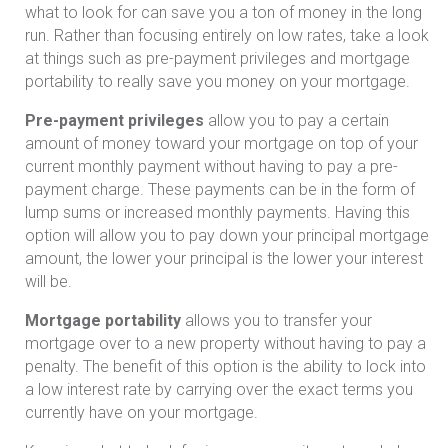
what to look for can save you a ton of money in the long
run. Rather than focusing entirely on low rates, take a look
at things such as pre-payment privileges and mortgage
portability to really save you money on your mortgage.
Pre-payment privileges
allow you to pay a certain
amount of money toward your mortgage on top of your
current monthly payment without having to pay a pre-
payment charge. These payments can be in the form of
lump sums or increased monthly payments. Having this
option will allow you to pay down your principal mortgage
amount, the lower your principal is the lower your interest
will be.
Mortgage portability
allows you to transfer your
mortgage over to a new property without having to pay a
penalty. The benefit of this option is the ability to lock into
a low interest rate by carrying over the exact terms you
currently have on your mortgage.