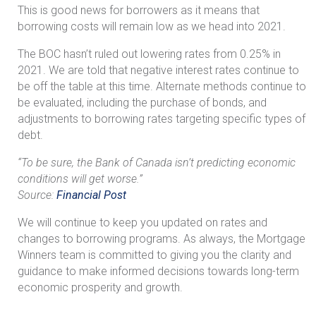
This is good news for borrowers as it means that
borrowing costs will remain low as we head into 2021.
The BOC hasn’t ruled out lowering rates from 0.25% in
2021. We are told that negative interest rates continue to
be off the table at this time. Alternate methods continue to
be evaluated, including the purchase of bonds, and
adjustments to borrowing rates targeting specific types of
debt.
“To be sure, the Bank of Canada isn’t predicting economic
conditions will get worse.”
Source:
Financial Post
We will continue to keep you updated on rates and
changes to borrowing programs. As always, the Mortgage
Winners team is committed to giving you the clarity and
guidance to make informed decisions towards long-term
economic prosperity and growth.