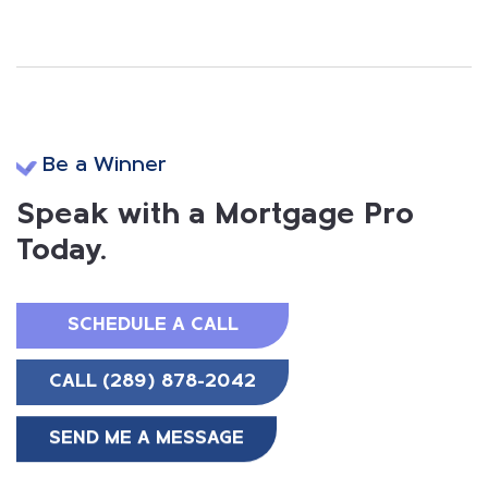
Be a Winner
Speak with a Mortgage Pro
Today.
SCHEDULE A CALL
CALL (289) 878-2042
SEND ME A MESSAGE