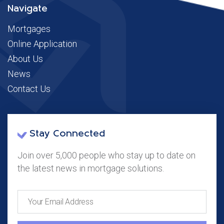
Navigate
Mortgages
Online Application
About Us
News
Contact Us
Stay Connected
Join over 5,000 people who stay up to date on
the latest news in mortgage solutions.