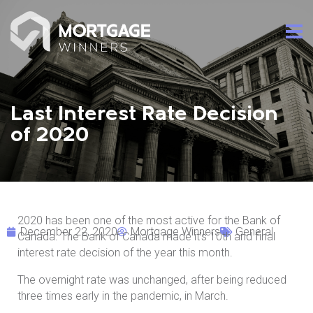
Last Interest Rate Decision
of 2020
2020 has been one of the most active for the Bank of
December 22, 2020
Mortgage Winners
General
Canada. The Bank of Canada made it’s 10th and final
interest rate decision of the year this month.
The overnight rate was unchanged, after being reduced
three times early in the pandemic, in March.