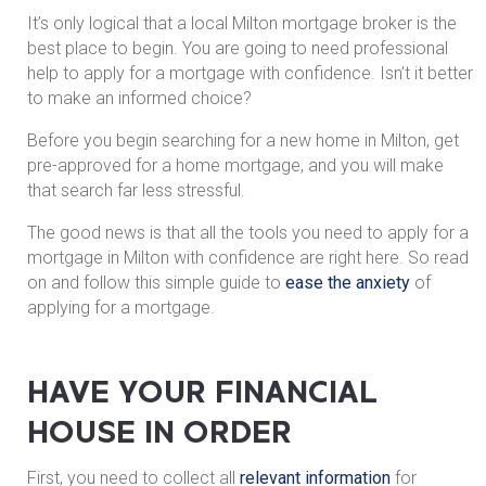
It’s only logical that a local Milton mortgage broker is the
best place to begin. You are going to need professional
help to apply for a mortgage with confidence. Isn’t it better
to make an informed choice?
Before you begin searching for a new home in Milton, get
pre-approved for a home mortgage, and you will make
that search far less stressful.
The good news is that all the tools you need to apply for a
mortgage in Milton with confidence are right here. So read
on and follow this simple guide to
ease the anxiety
of
applying for a mortgage.
HAVE YOUR FINANCIAL
HOUSE IN ORDER
First, you need to collect all
relevant information
for