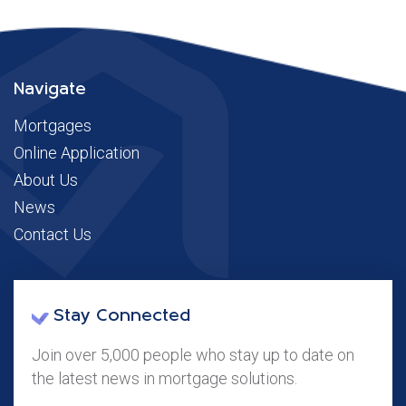
Navigate
Mortgages
Online Application
About Us
News
Contact Us
Stay Connected
Join over 5,000 people who stay up to date on
the latest news in mortgage solutions.