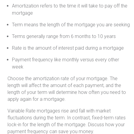
Amortization refers to the time it will take to pay off the
mortgage
Term means the length of the mortgage you are seeking
Terms generally range from 6 months to 10 years
Rate is the amount of interest paid during a mortgage
Payment frequency like monthly versus every other
week
Choose the amortization rate of your mortgage. The
length will affect the amount of each payment, and the
length of your term will determine how often you need to
apply again for a mortgage.
Variable Rate mortgages rise and fall with market
fluctuations during the term. In contrast, fixed-term rates
lock-in for the length of the mortgage. Discuss how your
payment frequency can save you money.