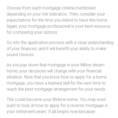
Choose from each mortgage criteria mentioned
depending on your risk tolerance. Then, consider your
expectations for the time you intend to have this home.
Again, your mortgage professional is your best resource
for comparing your options.
Go into the application process with a clear understanding
of your finances, and it will benefit your ability to make
sound choices.
As you pay down that mortgage in your Milton dream
home, your decisions will change with your financial
situation. Now that you know how to apply for a home
mortgage, you have a learned skill for the next time to
reach the best mortgage arrangement for your needs.
This could become your lifetime home. You may even
want to look at how to apply for a reverse mortgage in
your retirement years. It all begins now because…