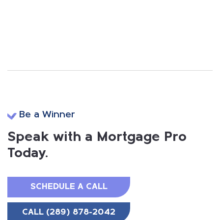
Be a Winner
Speak with a Mortgage Pro
Today.
SCHEDULE A CALL
CALL (289) 878-2042