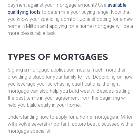
payment against your mortgage amount? Use
available
qualifying tools
to determine your buying range. Now that
you know your spending comfort zone shopping for a new
home in Milton and applying for a home mortgage will be a
more pleasurable task.
TYPES OF MORTGAGES
Signing a mortgage application means much more than
providing a place for your family to live. Depending on how
you leverage your purchasing qualifications, the right
mortgage can also help you build wealth. Besides, setting
the best terms in your agreement from the beginning will
help you build equity in your home.
Understanding how to apply for a home mortgage in Milton
will involve several important factors best discussed with a
mortgage specialist.