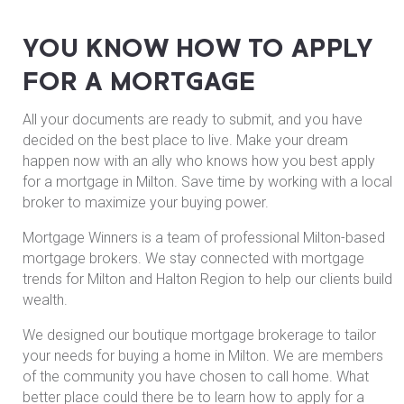
YOU KNOW HOW TO APPLY
FOR A MORTGAGE
All your documents are ready to submit, and you have
decided on the best place to live. Make your dream
happen now with an ally who knows how you best apply
for a mortgage in Milton. Save time by working with a local
broker to maximize your buying power.
Mortgage Winners is a team of professional Milton-based
mortgage brokers. We stay connected with mortgage
trends for Milton and Halton Region to help our clients build
wealth.
We designed our boutique mortgage brokerage to tailor
your needs for buying a home in Milton. We are members
of the community you have chosen to call home. What
better place could there be to learn how to apply for a