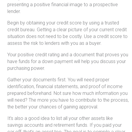
presenting a positive financial image to a prospective
lender.
Begin by obtaining your credit score by using a trusted
credit bureau. Getting a clear picture of your current credit
situation does not need to be costly. Use a credit score to
assess the risk to lenders with you as a buyer.
Your positive credit rating and a document that proves you
have funds for a down payment will help you discuss your
purchasing power.
Gather your documents first. You will need proper
identification, financial statements, and proof of income
prepared beforehand. Not sure how much information you
will need? The more you have to contribute to the process,
the better your chances of gaining approval.
It’s also a good idea to list all your other assets like
savings accounts and retirement funds. If you paid your
car off, that’s an asset too. The goal is to compile a clear