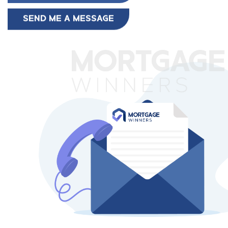
SEND ME A MESSAGE