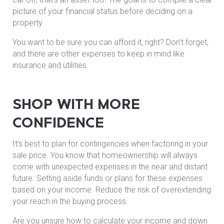
picture of your financial status before deciding on a
property.
You want to be sure you can afford it, right? Don’t forget,
and there are other expenses to keep in mind like
insurance and utilities.
SHOP WITH MORE
CONFIDENCE
It’s best to plan for contingencies when factoring in your
sale price. You know that homeownership will always
come with unexpected expenses in the near and distant
future. Setting aside funds or plans for these expenses
based on your income. Reduce the risk of overextending
your reach in the buying process.
Are you unsure how to calculate your income and down