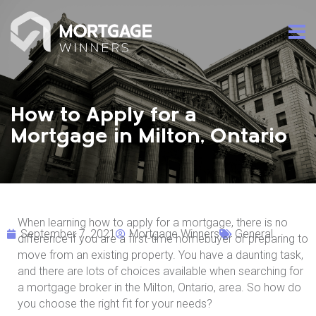
How to Apply for a
Mortgage in Milton, Ontario
When learning how to apply for a mortgage, there is no
September 7, 2021
Mortgage Winners
General
difference if you are a first-time homebuyer or preparing to
move from an existing property. You have a daunting task,
and there are lots of choices available when searching for
a mortgage broker in the Milton, Ontario, area. So how do
you choose the right fit for your needs?