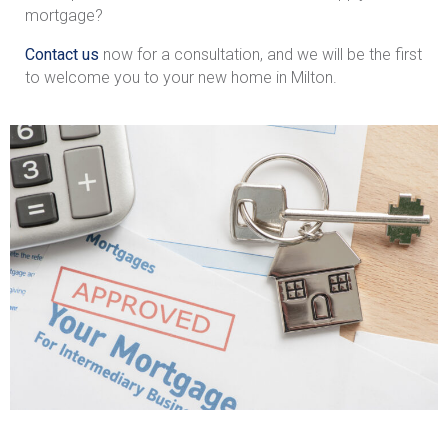
mortgage?
Contact us
now for a consultation, and we will be the first
to welcome you to your new home in Milton.