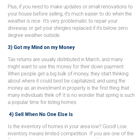
Plus, if you need to make updates or small renovations to
your house before selling, it’s much easier to do when the
weather is nice. It’s very problematic to repair your
driveway or get your shingles replaced if it’s below zero
degree weather outside.
3) Got my Mind on my Money
Tax returns are usually distributed in March, and many
might want to use this money for their down payment.
When people get a big bulk of money, they start thinking
about where it could best be capitalized; and using the
money as an investment in property is the first thing that
many individuals think of! It is no wonder that spring is such
a popular time for listing homes.
4) Sell When No One Else Is
Is the inventory of homes in your area low? Good! Low
inventory means limited competition. If you are one of the