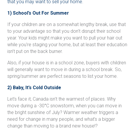
that you may want to sell your home.
1) School’s Out For Summer
If your children are on a somewhat lengthy break, use that
to your advantage so that you don’t disrupt their school
year. Your kids might make you want to pull your hair out
while you’re staging your home, but at least their education
isn’t put on the back burner.
Also, if your house is in a school zone, buyers with children
will generally want to move in during a school break. So,
spring/summer are perfect seasons to list your home.
2) Baby, It’s Cold Outside
Let’s face it; Canada isn’t the warmest of places. Why
move during a -30
°
C snowstorm, when you can move in
the bright sunshine of July? Warmer weather triggers a
need for change in many people, and what’s a bigger
change than moving to a brand new house!?