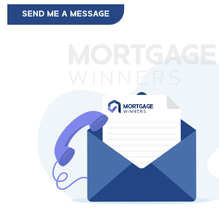
SEND ME A MESSAGE