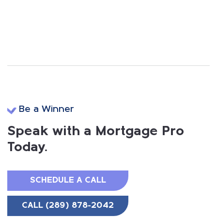
Be a Winner
Speak with a Mortgage Pro
Today.
SCHEDULE A CALL
CALL (289) 878-2042