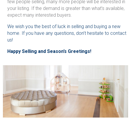
few people selling, many more people will be interested in
your listing. If the demand is greater than what’s available,
expect many interested buyers.
We wish you the best of luck in selling and buying a new
home. If you have any questions, don’t hesitate to contact
us!
Happy Selling and Season’s Greetings!