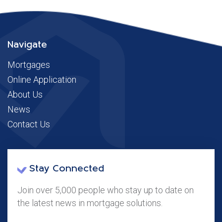
Navigate
Mortgages
Online Application
About Us
News
Contact Us
Stay Connected
Join over 5,000 people who stay up to date on
the latest news in mortgage solutions.