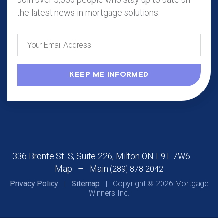
the latest news in mortgage solutions.
336 Bronte St. S, Suite 226, Milton ON L9T 7W6 –
Map
– Main
(289) 878-2042
Privacy Policy
|
Sitemap
| Copyright © 2026 Mortgage
Winners Inc.