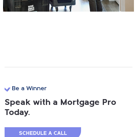
Be a Winner
Speak with a Mortgage Pro
Today.
SCHEDULE A CALL