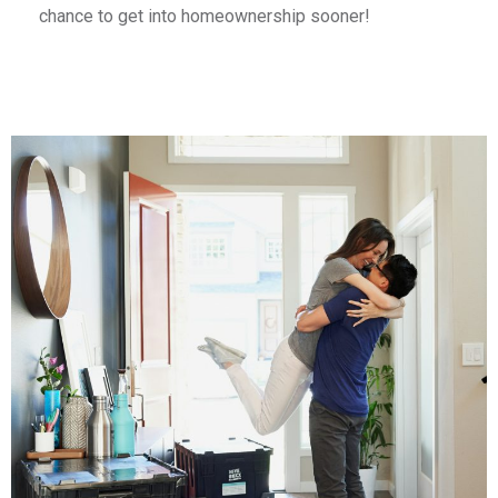
chance to get into homeownership sooner!