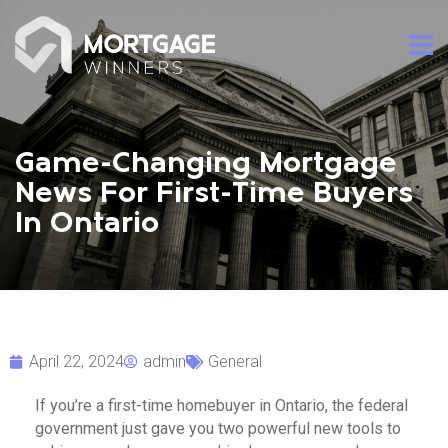
Game-Changing Mortgage
News For First-Time Buyers
In Ontario
April 22, 2024
admin
General
If you’re a first-time homebuyer in Ontario, the federal
government just gave you two powerful new tools to