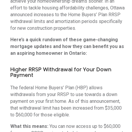
achieve your homeownership dreams sooner. In an
effort to tackle housing affordability challenges, Ottawa
announced increases to the Home Buyers’ Plan RRSP
withdrawal limits and amortization periods specifically
for new construction properties.
Here’s a quick rundown of these game-changing
mortgage updates and how they can benefit you as
an aspiring homeowner in Ontario:
Higher RRSP Withdrawal for Your Down
Payment
The federal Home Buyers’ Plan (HBP) allows
withdrawals from your RRSP to use towards a down
payment on your first home. As of this announcement,
that withdrawal limit has been increased from $35,000
to $60,000 for those eligible.
What this means:
You can now access up to $60,000