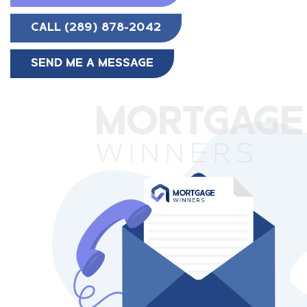
CALL (289) 878-2042
SEND ME A MESSAGE