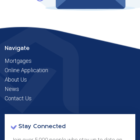
Navigate
Mortgages
Online Application
About Us
News
Contact Us
Stay Connected
Join over 5,000 people who stay up to date on