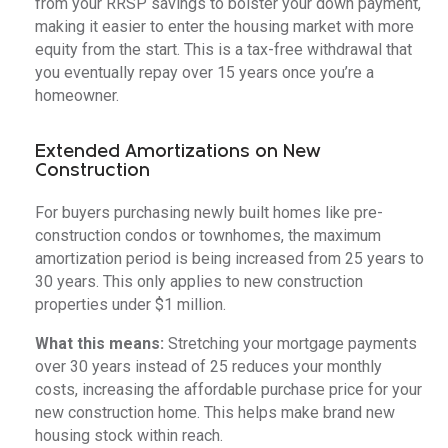
from your RRSP savings to bolster your down payment,
making it easier to enter the housing market with more
equity from the start. This is a tax-free withdrawal that
you eventually repay over 15 years once you’re a
homeowner.
Extended Amortizations on New
Construction
For buyers purchasing newly built homes like pre-
construction condos or townhomes, the maximum
amortization period is being increased from 25 years to
30 years. This only applies to new construction
properties under $1 million.
What this means:
Stretching your mortgage payments
over 30 years instead of 25 reduces your monthly
costs, increasing the affordable purchase price for your
new construction home. This helps make brand new
housing stock within reach.