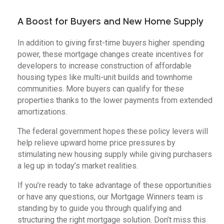
A Boost for Buyers and New Home Supply
In addition to giving first-time buyers higher spending
power, these mortgage changes create incentives for
developers to increase construction of affordable
housing types like multi-unit builds and townhome
communities. More buyers can qualify for these
properties thanks to the lower payments from extended
amortizations.
The federal government hopes these policy levers will
help relieve upward home price pressures by
stimulating new housing supply while giving purchasers
a leg up in today’s market realities.
If you’re ready to take advantage of these opportunities
or have any questions, our Mortgage Winners team is
standing by to guide you through qualifying and
structuring the right mortgage solution. Don’t miss this