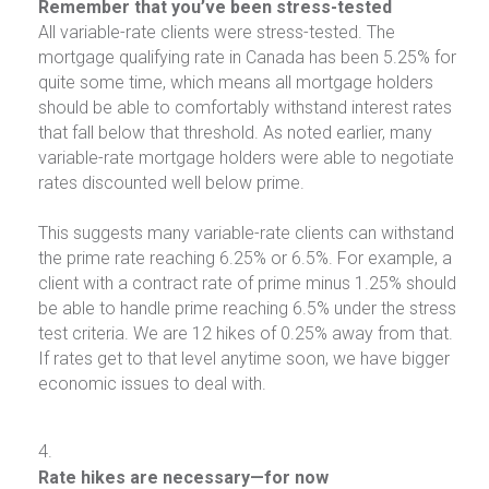
Remember that you’ve been stress-tested
All variable-rate clients were stress-tested. The
mortgage qualifying rate in Canada has been 5.25% for
quite some time, which means all mortgage holders
should be able to comfortably withstand interest rates
that fall below that threshold. As noted earlier, many
variable-rate mortgage holders were able to negotiate
rates discounted well below prime.
This suggests many variable-rate clients can withstand
the prime rate reaching 6.25% or 6.5%. For example, a
client with a contract rate of prime minus 1.25% should
be able to handle prime reaching 6.5% under the stress
test criteria. We are 12 hikes of 0.25% away from that.
If rates get to that level anytime soon, we have bigger
economic issues to deal with.
Rate hikes are necessary—for now