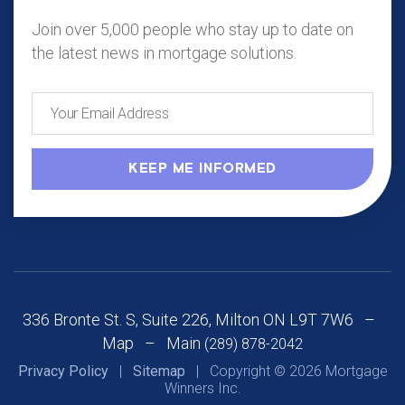
Join over 5,000 people who stay up to date on
the latest news in mortgage solutions.
336 Bronte St. S, Suite 226, Milton ON L9T 7W6 –
Map
– Main
(289) 878-2042
Privacy Policy
|
Sitemap
| Copyright © 2026 Mortgage
Winners Inc.