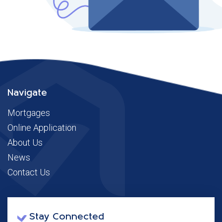
Navigate
Mortgages
Online Application
About Us
News
Contact Us
Stay Connected