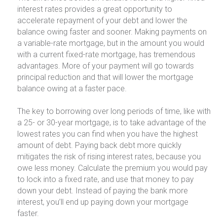
interest rates provides a great opportunity to
accelerate repayment of your debt and lower the
balance owing faster and sooner. Making payments on
a variable-rate mortgage, but in the amount you would
with a current fixed-rate mortgage, has tremendous
advantages. More of your payment will go towards
principal reduction and that will lower the mortgage
balance owing at a faster pace.
The key to borrowing over long periods of time, like with
a 25- or 30-year mortgage, is to take advantage of the
lowest rates you can find when you have the highest
amount of debt. Paying back debt more quickly
mitigates the risk of rising interest rates, because you
owe less money. Calculate the premium you would pay
to lock into a fixed rate, and use that money to pay
down your debt. Instead of paying the bank more
interest, you’ll end up paying down your mortgage
faster.