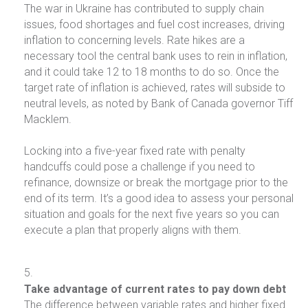
The war in Ukraine has contributed to supply chain
issues, food shortages and fuel cost increases, driving
inflation to concerning levels. Rate hikes are a
necessary tool the central bank uses to rein in inflation,
and it could take 12 to 18 months to do so. Once the
target rate of inflation is achieved, rates will subside to
neutral levels, as noted by Bank of Canada governor Tiff
Macklem.
Locking into a five-year fixed rate with penalty
handcuffs could pose a challenge if you need to
refinance, downsize or break the mortgage prior to the
end of its term. It’s a good idea to assess your personal
situation and goals for the next five years so you can
execute a plan that properly aligns with them.
Take advantage of current rates to pay down debt
The difference between variable rates and higher fixed