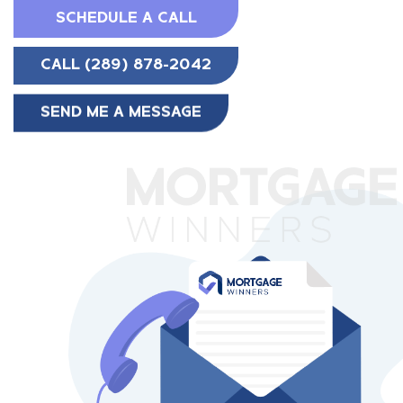
SCHEDULE A CALL
CALL (289) 878-2042
SEND ME A MESSAGE