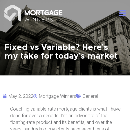
Fixed vs Variable? Here’s
my take for today’s market
May 2, 2022
Mortgage Winners
General
Coaching variable-rate mortgage clients is what I have
done for over a decade. I’m an advocate of the
floating-rate product and its benefits, and over the
years, hundreds of my clients have saved tens of