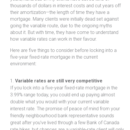
thousands of dollars in interest costs and cut years off
their amortization—the length of time they have a
mortgage. Many clients were initially dead set against
going the variable route, due to the ongoing myths
about it. But with time, they have come to understand
how variable rates can work in their favour.
Here are five things to consider before locking into a
five-year fixed-rate mortgage in the current
environment:
Variable rates are still very competitive
If you lock into a five-year fixed-rate mortgage in the
3.99% range today, you could end up paying almost
double what you would with your current variable
interest rate. The promise of peace of mind from your
friendly neighbourhood bank representative sounds
great after you’ve lived through a few Bank of Canada
rate hikes, but chances are a variable-rate client will only