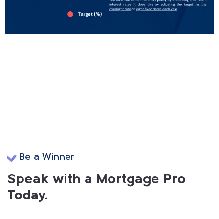
Be a Winner
Speak with a Mortgage Pro
Today.