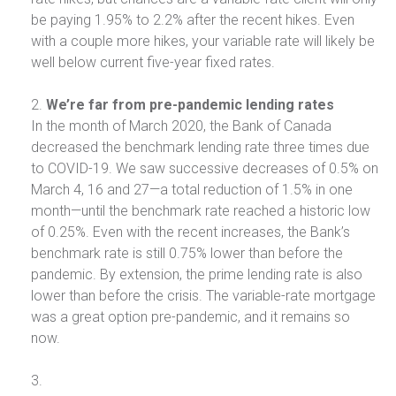
be paying 1.95% to 2.2% after the recent hikes. Even
with a couple more hikes, your variable rate will likely be
well below current five-year fixed rates.
We’re far from pre-pandemic lending rates
In the month of March 2020, the Bank of Canada
decreased the benchmark lending rate three times due
to COVID-19. We saw successive decreases of 0.5% on
March 4, 16 and 27—a total reduction of 1.5% in one
month—until the benchmark rate reached a historic low
of 0.25%. Even with the recent increases, the Bank’s
benchmark rate is still 0.75% lower than before the
pandemic. By extension, the prime lending rate is also
lower than before the crisis. The variable-rate mortgage
was a great option pre-pandemic, and it remains so
now.