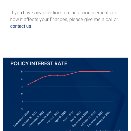
If you have any questions on the announcement and
how it affects your finances, please give me a call or
contact us
.