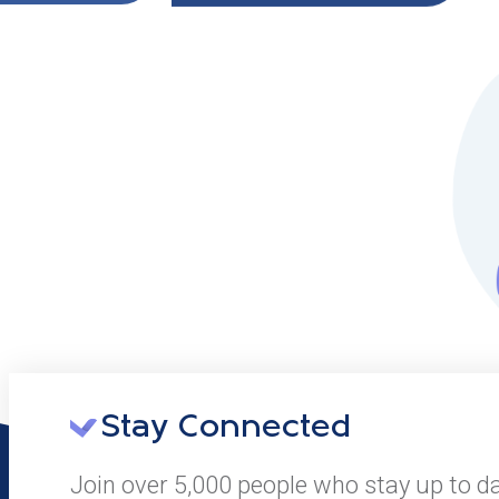
Stay Connected
Join over 5,000 people who stay up to d