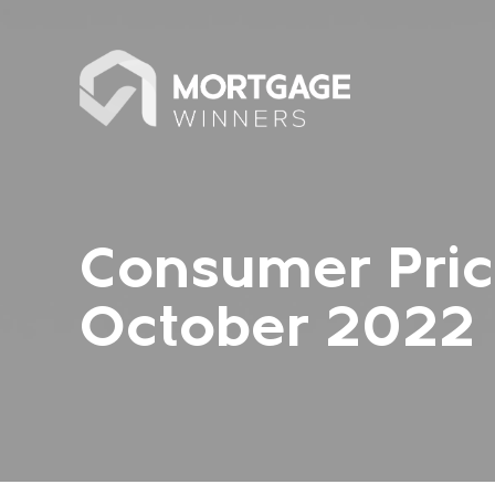
Consumer Pric
October 2022