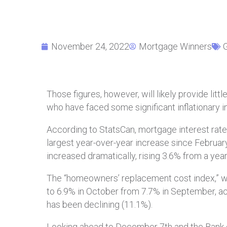
November 24, 2022
Mortgage Winners
Those figures, however, will likely provide l
who have faced some significant inflationary i
According to StatsCan, mortgage interest rate
largest year-over-year increase since Februar
increased dramatically, rising 3.6% from a year
The “homeowners’ replacement cost index,” w
to 6.9% in October from 7.7% in September, ac
has been declining (11.1%).
Looking ahead to December 7th and the Bank of