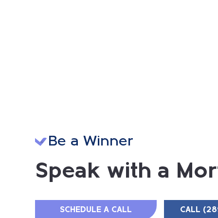
Be a Winner
Speak with a Mor
SCHEDULE A CALL
CALL (28