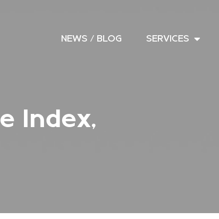
NEWS / BLOG
SERVICES
e Index,