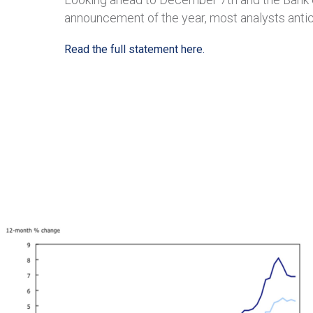
announcement of the year, most analysts antici
Read the full statement here.