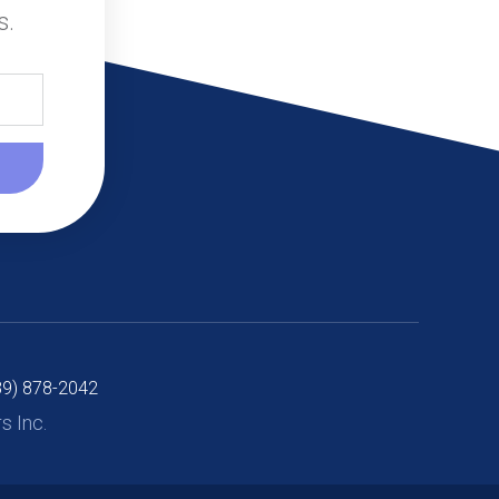
s.
89) 878-2042
 Inc.