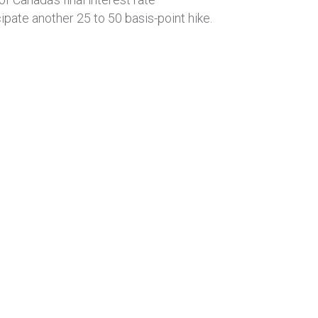
pate another 25 to 50 basis-point hike.