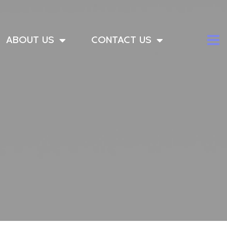
ABOUT US
CONTACT US