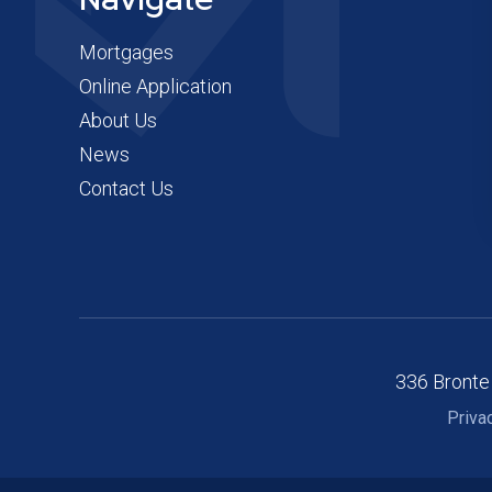
Navigate
Mortgages
Online Application
About Us
News
Contact Us
336 Bronte
Priva