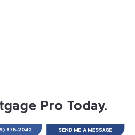
tgage Pro Today.
SEND ME A MESSAGE
9) 878-2042