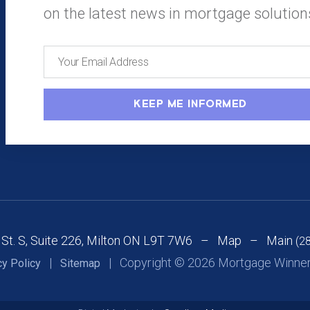
on the latest news in mortgage solution
 St. S, Suite 226, Milton ON L9T 7W6 –
Map
– Main
(2
|
| Copyright © 2026 Mortgage Winners
cy Policy
Sitemap