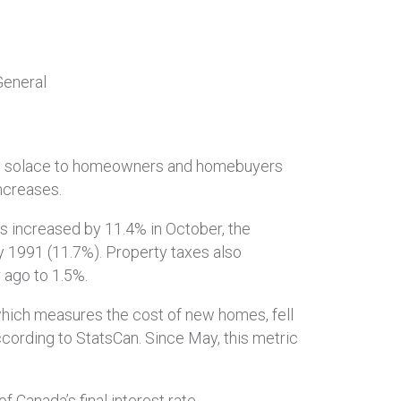
General
ittle solace to homeowners and homebuyers
ncreases.
s increased by 11.4% in October, the
y 1991 (11.7%). Property taxes also
 ago to 1.5%.
hich measures the cost of new homes, fell
cording to StatsCan. Since May, this metric
 Canada’s final interest rate