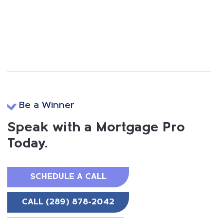
Be a Winner
Speak with a Mortgage Pro
Today.
SCHEDULE A CALL
CALL (289) 878-2042