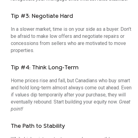
Tip #3: Negotiate Hard
In a slower market, time is on your side as a buyer. Don’t
be afraid to make low offers and negotiate repairs or
concessions from sellers who are motivated to move
properties.
Tip #4: Think Long-Term
Home prices rise and fall, but Canadians who buy smart
and hold long-term almost always come out ahead. Even
if values dip temporarily after your purchase, they will
eventually rebound. Start building your equity now.
Great
point!
The Path to Stability