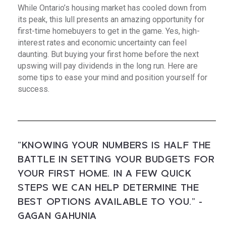
While Ontario’s housing market has cooled down from
its peak, this lull presents an amazing opportunity for
first-time homebuyers to get in the game. Yes, high-
interest rates and economic uncertainty can feel
daunting. But buying your first home before the next
upswing will pay dividends in the long run. Here are
some tips to ease your mind and position yourself for
success.
"KNOWING YOUR NUMBERS IS HALF THE
BATTLE IN SETTING YOUR BUDGETS FOR
YOUR FIRST HOME. IN A FEW QUICK
STEPS WE CAN HELP DETERMINE THE
BEST OPTIONS AVAILABLE TO YOU." -
GAGAN GAHUNIA