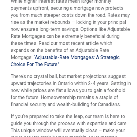
While higher interest rates mean larger monthly
payments upfront, securing a mortgage now protects
you from much steeper costs down the road. Rates may
rise as the market rebounds – locking in your principal
now ensures long-term savings. Options like Adjustable
Rate Mortgages can be extremely beneficial during
these times. Read our most recent article which
expands on the benefits of an Adjustable Rate
Mortgage:
“Adjustable-Rate Mortgages: A Strategic
Choice For The Future”
There’s no crystal ball, but market projections suggest
upward trajectories in Ontario within 2-4 years. Getting in
now while prices are flat allows you to gain a foothold
for the future. Homeownership remains a staple of
financial security and wealth-building for Canadians.
If you’re prepared to take the leap, our team is here to
guide you through the process with expertise and care.
This unique window will eventually close – make your