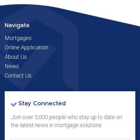
Navigate
Mortgages
Online Application
About Us
News
Contact Us
Stay Connected
Join over 5,000 people who stay up to date on
the latest news in mortgage solutions.