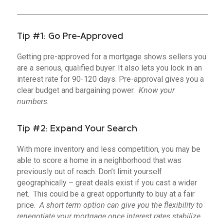
Tip #1: Go Pre-Approved
Getting pre-approved for a mortgage shows sellers you
are a serious, qualified buyer. It also lets you lock in an
interest rate for 90-120 days. Pre-approval gives you a
clear budget and bargaining power.
Know your
numbers.
Tip #2: Expand Your Search
With more inventory and less competition, you may be
able to score a home in a neighborhood that was
previously out of reach. Don’t limit yourself
geographically – great deals exist if you cast a wider
net. This could be a great opportunity to buy at a fair
price.
A short term option can give you the flexibility to
renegotiate your mortgage once interest rates stabilize.