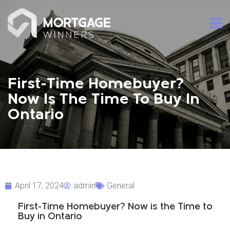
First-Time Homebuyer?
Now Is The Time To Buy In
Ontario
April 17, 2024
admin
General
First-Time Homebuyer? Now is the Time to
Buy in Ontario