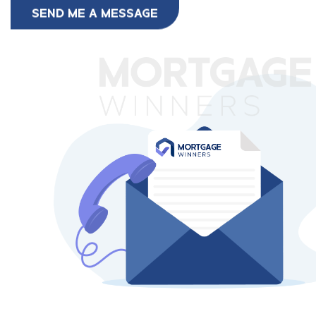
SEND ME A MESSAGE