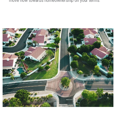
move now towards homeownership on your terms.