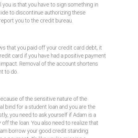
 you is that you have to sign something in
ide to discontinue authorizing these
eport you to the credit bureau.
 that you paid off your credit card debt, it
credit card if you have had a positive payment
e impact. Removal of the account shortens
t to do.
because of the sensitive nature of the
eal bind for a student loan and you are the
stly, you need to ask yourself if Adam is a
y off the loan. You also need to realize that
Adam borrow your good credit standing.