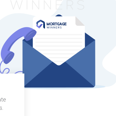
ate
s.