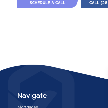
SCHEDULE A CALL
CALL (28
Navigate
Mortgages