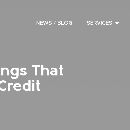
NEWS / BLOG
SERVICES
ings That
Credit