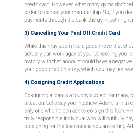
credit card. However, what many gyms don’t tell
order to cancel your membership. So, if you dec
payments through the bank, the gym just might r
3) Cancelling Your Paid Off Credit Card
While this may seem like a good move that shows
actually can work against you. Cancelling your 
history with that account could have a negativ
your good credit history, which you may not wan
4) Cosigning Credit Applications
Co-signing a loan is a touchy subject for many, 
situation. Let’s say your nephew, Adam, is in a r
only one who he can ask to co-sign this loan. Fir
truly responsible individual who will dutifully pa
co-signing for the loan means you are letting 