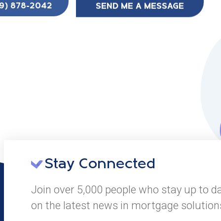
SEND ME A MESSAGE
9) 878-2042
Stay Connected
Join over 5,000 people who stay up to d
on the latest news in mortgage solution