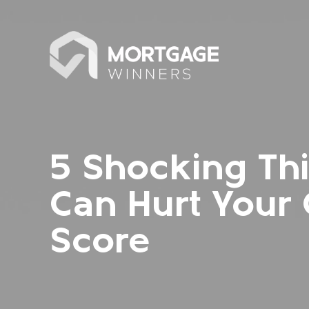
5 Shocking Th
Can Hurt Your 
Score