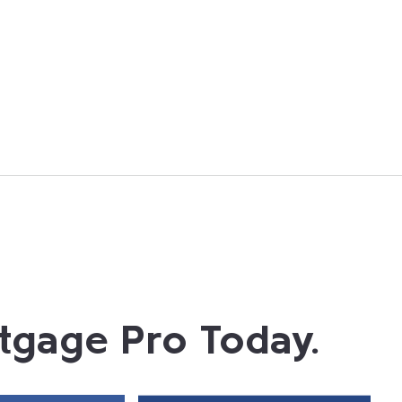
tgage Pro Today.