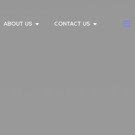
ABOUT US
CONTACT US