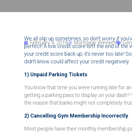
We all slip up sometimes, so don’t worry if you’
February 4, 2016
Mortgage Winners
Gen
perfect! A low credit score isn’t the end of the
your credit score back up; it’s never too late! So
didn’t know could affect your credit negatively.
1) Unpaid Parking Tickets
You know that time you were running late for an 
getting a parking pass to display on your dash? 
the reason that banks might not completely trust
2) Cancelling Gym Membership Incorrectly
Most people have their monthly membership pa