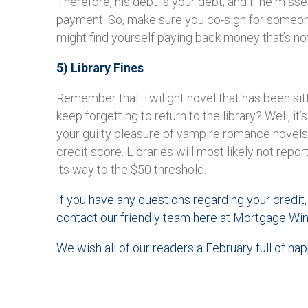
Therefore, his debt is your debt; and if he misse
payment. So, make sure you co-sign for someon
might find yourself paying back money that’s no
5) Library Fines
Remember that Twilight novel that has been sitti
keep forgetting to return to the library? Well, it
your guilty pleasure of vampire romance novels
credit score. Libraries will most likely not repor
its way to the $50 threshold.
If you have any questions regarding your credit, 
contact our friendly team here at Mortgage Win
We wish all of our readers a February full of ha