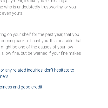
s a payment, it’s like you’re missing a
e who is undoubtedly trustworthy, or you
t even yours.
ng on your shelf for the past year, that you
’s coming back to haunt you. It is possible that
 might be one of the causes of your low
t a low fine, but be warned if your fine makes
or any related inquiries, don’t hesitate to
ners.
ppiness and good credit!