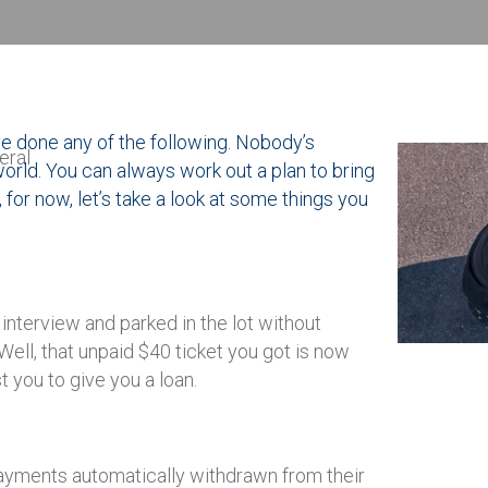
ve done any of the following. Nobody’s
eral
 world. You can always work out a plan to bring
, for now, let’s take a look at some things you
interview and parked in the lot without
Well, that unpaid $40 ticket you got is now
 you to give you a loan.
yments automatically withdrawn from their