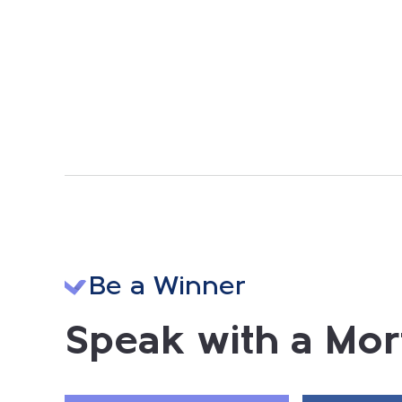
Be a Winner
Speak with a Mor