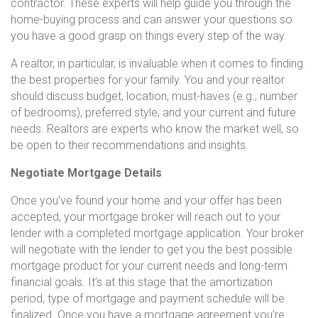
contractor. These experts will help guide you through the
home-buying process and can answer your questions so
you have a good grasp on things every step of the way.
A realtor, in particular, is invaluable when it comes to finding
the best properties for your family. You and your realtor
should discuss budget, location, must-haves (e.g., number
of bedrooms), preferred style, and your current and future
needs. Realtors are experts who know the market well, so
be open to their recommendations and insights.
Negotiate Mortgage Details
Once you’ve found your home and your offer has been
accepted, your mortgage broker will reach out to your
lender with a completed mortgage application. Your broker
will negotiate with the lender to get you the best possible
mortgage product for your current needs and long-term
financial goals. It’s at this stage that the amortization
period, type of mortgage and payment schedule will be
finalized. Once you have a mortgage agreement you’re