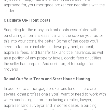
approved for, your mortgage broker can negotiate with the
lender.
Calculate Up-Front Costs
Budgeting for the many up-front costs associated with
purchasing a home is essential, and the sooner you factor
this into your costs, the better. Some of the costs you’ll
need to factor in include the down payment, deposit,
appraisal fees, land transfer tax, and title insurance, as well
as a portion of any property taxes, condo fees or utilities
the seller had prepaid. And don’t forget to budget for
movers!
Round Out Your Team and Start House Hunting
In addition to a mortgage broker and lender, there are
several other professionals you’ll want or need to work with
when purchasing a home, including a realtor, lawyer,
appraiser, land surveyor and, in some cases, a building