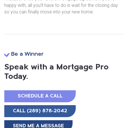
happy with, all you’ll have to do is wait for the closing day
so you can finally move into your new home.
Be a Winner
Speak with a Mortgage Pro
Today.
SCHEDULE A CALL
CALL (289) 878-2042
SEND ME A MESSAGE