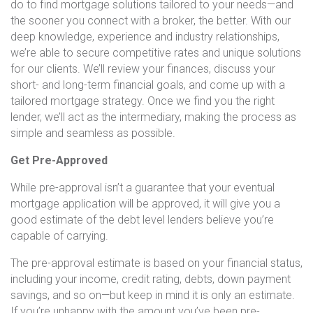
do to find mortgage solutions tailored to your needs—and
the sooner you connect with a broker, the better. With our
deep knowledge, experience and industry relationships,
we’re able to secure competitive rates and unique solutions
for our clients. We’ll review your finances, discuss your
short- and long-term financial goals, and come up with a
tailored mortgage strategy. Once we find you the right
lender, we’ll act as the intermediary, making the process as
simple and seamless as possible.
Get Pre-Approved
While pre-approval isn’t a guarantee that your eventual
mortgage application will be approved, it will give you a
good estimate of the debt level lenders believe you’re
capable of carrying.
The pre-approval estimate is based on your financial status,
including your income, credit rating, debts, down payment
savings, and so on—but keep in mind it is only an estimate.
If you’re unhappy with the amount you’ve been pre-