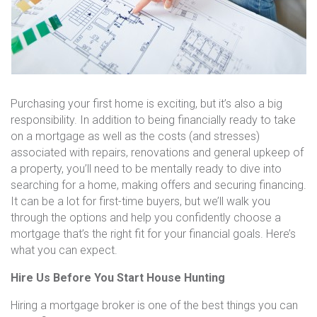
Purchasing your first home is exciting, but it’s also a big
responsibility. In addition to being financially ready to take
on a mortgage as well as the costs (and stresses)
associated with repairs, renovations and general upkeep of
a property, you’ll need to be mentally ready to dive into
searching for a home, making offers and securing financing.
It can be a lot for first-time buyers, but we’ll walk you
through the options and help you confidently choose a
mortgage that’s the right fit for your financial goals. Here’s
what you can expect.
Hire Us Before You Start House Hunting
Hiring a mortgage broker is one of the best things you can