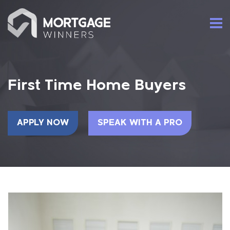
First Time Home Buyers
APPLY NOW
SPEAK WITH A PRO