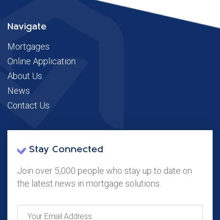
Navigate
Mortgages
Online Application
About Us
News
Contact Us
Stay Connected
Join over 5,000 people who stay up to date on
the latest news in mortgage solutions.